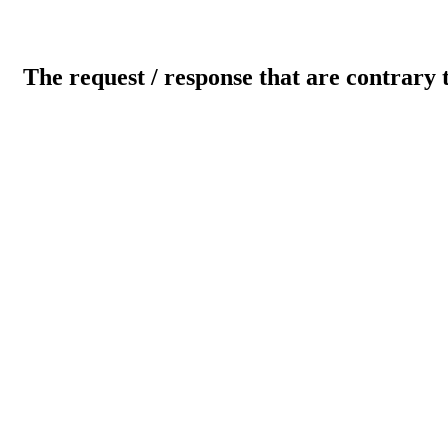
The request / response that are contrary 