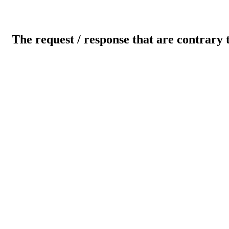
The request / response that are contrary 